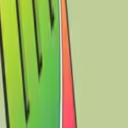
raverse the expansive and boundless digital sea of the
to your screen but also functions effectively as both a