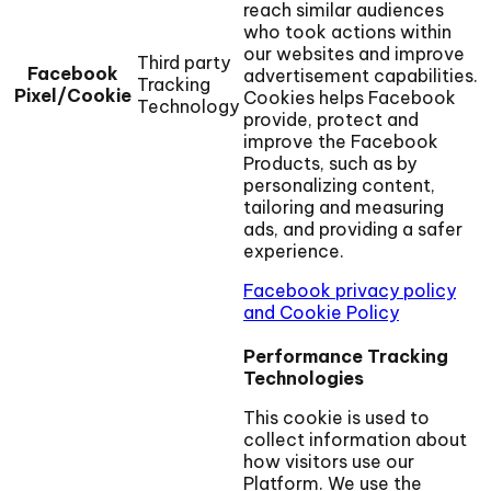
reach similar audiences
who took actions within
our websites and improve
Third party
Facebook
advertisement capabilities.
Tracking
Pixel/Cookie
Cookies helps Facebook
Technology
provide, protect and
improve the Facebook
Products, such as by
personalizing content,
tailoring and measuring
ads, and providing a safer
experience.
Facebook privacy policy
and Cookie Policy
Performance Tracking
Technologies
This cookie is used to
collect information about
how visitors use our
Platform. We use the