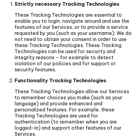
Strictly necessary Tracking Technologies
These Tracking Technologies are essential to
enable you to login, navigate around and use the
features of our Services, or to provide a service
requested by you (such as your username). We do
not need to obtain your consent in order to use
these Tracking Technologies. These Tracking
Technologies can be used for security and
integrity reasons – for example to detect
violation of our policies and for support or
security features.
Functionality Tracking Technologies
These Tracking Technologies allow our Services
to remember choices you make (such as your
language) and provide enhanced and
personalized features. For example, these
Tracking Technologies are used for
authentication (to remember when you are
logged-in) and support other features of our
Services.