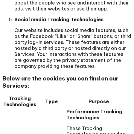
about the people who see and interact with their
ads, visit their websites or use their app.
Social media Tracking Technologies
Our website includes social media features, such
as the Facebook “Like” or “Share” buttons, or third
party log-in services. These features are either
hosted by a third party or hosted directly on our
Services. Your interactions with these features
are governed by the privacy statement of the
company providing these features.
Below are the cookies you can find on our
Services:
Tracking
Type
Purpose
Technologies
Performance Tracking
Technologies
These Tracking