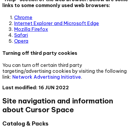
links to some commonly used web browsers:
Chrome
Internet Explorer and Microsoft Edge
Mozilla Firefox
Safari
Opera
Turning off third party cookies
You can turn off certain third party
targeting/advertising cookies by visiting the following
link:
Network Advertising Initiative
.
Last modified: 16 JUN 2022
Site navigation and information
about Cursor Space
Catalog & Packs