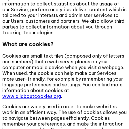
information to collect statistics about the usage of
our Service, perform analytics, deliver content which is
tailored to your interests and administer services to
our Users, customers and partners. We also allow third
parties to collect information about you through
Tracking Technologies.
What are cookies?
Cookies are small text files (composed only of letters
and numbers) that a web server places on your
computer or mobile device when you visit a webpage.
When used, the cookie can help make our Services
more user-friendly, for example by remembering your
language preferences and settings. You can find more
information about cookies at
www.allaboutcookies.org
.
Cookies are widely used in order to make websites
work in an efficient way. The use of cookies allows you
to navigate between pages efficiently. Cookies
remember your preferences, and make the interaction