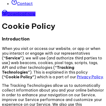
Contact
Download now
Cookie Policy
Introduction
When you visit or access our website, or app or when
you interact or engage with our representatives
(
“Service”
), we will use (and authorize third parties to
use) web beacons, cookies, pixel tags, scripts, tags,
API and other technologies (
“Tracking
Technologies”
). This is explained in this policy
(
“Cookie Policy”
) which is a part of our
Privacy Policy
.
The Tracking Technologies allow us to automatically
collect information about you and your online behavior
in order to enhance your navigation on our Service,
improve our Service performance and customize your
experience on our Service. We also use this