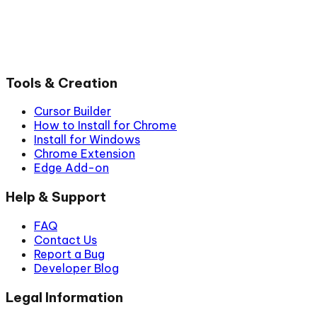
Tools & Creation
Cursor Builder
How to Install for Chrome
Install for Windows
Chrome Extension
Edge Add-on
Help & Support
FAQ
Contact Us
Report a Bug
Developer Blog
Legal Information