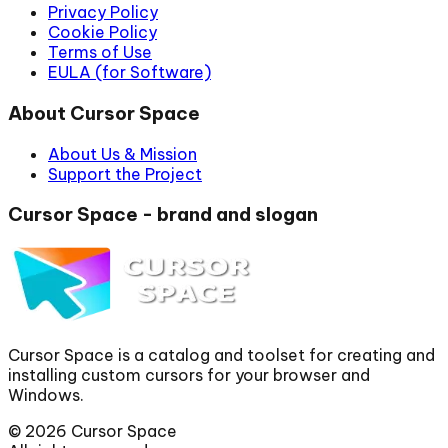
Privacy Policy
Cookie Policy
Terms of Use
EULA (for Software)
About Cursor Space
About Us & Mission
Support the Project
Cursor Space - brand and slogan
Cursor Space is a catalog and toolset for creating and
installing custom cursors for your browser and
Windows.
©
2026
Cursor Space