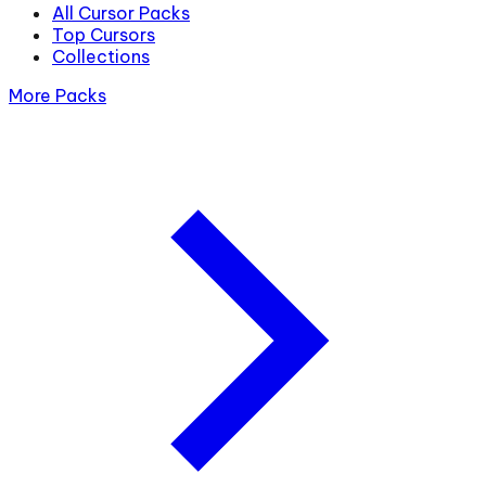
All Cursor Packs
Top Cursors
Collections
More Packs