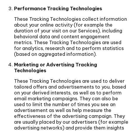
Performance Tracking Technologies
These Tracking Technologies collect information
about your online activity (for example the
duration of your visit on our Services), including
behavioral data and content engagement
metrics. These Tracking Technologies are used
for analytics, research and to perform statistics
(based on aggregated information).
Marketing or Advertising Tracking
Technologies
These Tracking Technologies are used to deliver
tailored offers and advertisements to you, based
on your derived interests, as well as to perform
email marketing campaigns. They can also be
used to limit the number of times you see an
advertisement as well as help measure the
effectiveness of the advertising campaign. They
are usually placed by our advertisers (for example
advertising networks) and provide them insights