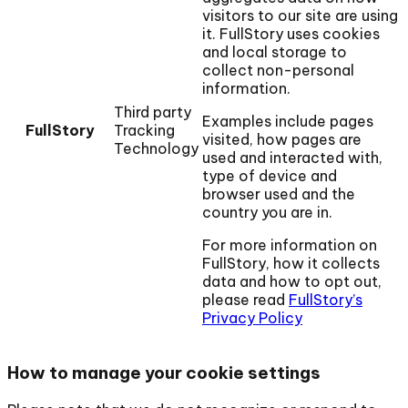
visitors to our site are using
it. FullStory uses cookies
and local storage to
collect non-personal
information.
Third party
Examples include pages
FullStory
Tracking
visited, how pages are
Technology
used and interacted with,
type of device and
browser used and the
country you are in.
For more information on
FullStory, how it collects
data and how to opt out,
please read
FullStory’s
Privacy Policy
How to manage your cookie settings