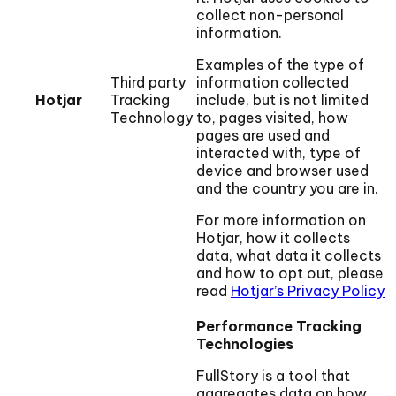
collect non-personal
information.
Examples of the type of
Third party
information collected
Hotjar
Tracking
include, but is not limited
Technology
to, pages visited, how
pages are used and
interacted with, type of
device and browser used
and the country you are in.
For more information on
Hotjar, how it collects
data, what data it collects
and how to opt out, please
read
Hotjar’s Privacy Policy
Performance Tracking
Technologies
FullStory is a tool that
aggregates data on how