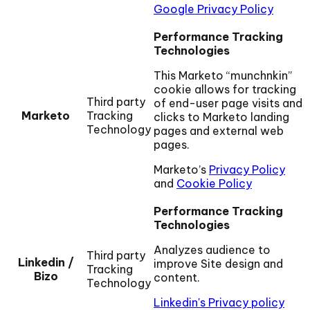
Google Privacy Policy
Performance Tracking
Technologies
This Marketo “munchnkin”
cookie allows for tracking
Third party
of end-user page visits and
Marketo
Tracking
clicks to Marketo landing
Technology
pages and external web
pages.
Marketo’s
Privacy Policy
and
Cookie Policy
Performance Tracking
Technologies
Analyzes audience to
Third party
Linkedin /
improve Site design and
Tracking
Bizo
content.
Technology
Linkedin's Privacy policy