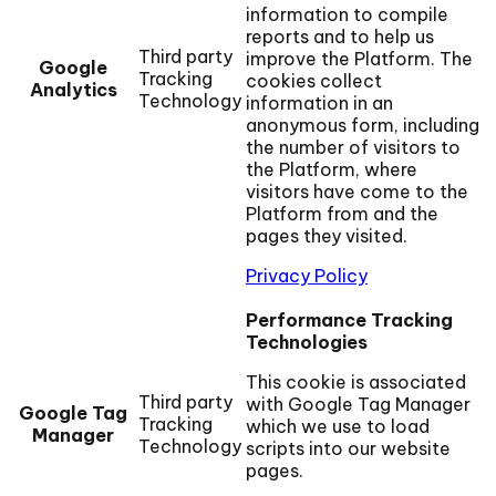
information to compile
reports and to help us
Third party
improve the Platform. The
Google
Tracking
cookies collect
Analytics
Technology
information in an
anonymous form, including
the number of visitors to
the Platform, where
visitors have come to the
Platform from and the
pages they visited.
Privacy Policy
Performance Tracking
Technologies
This cookie is associated
Third party
with Google Tag Manager
Google Tag
Tracking
which we use to load
Manager
Technology
scripts into our website
pages.