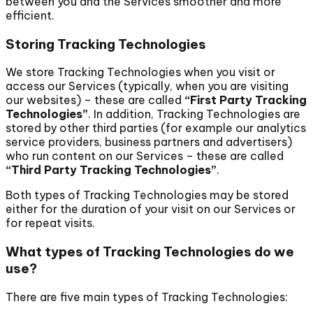
between you and the Services smoother and more
efficient.
Storing Tracking Technologies
We store Tracking Technologies when you visit or
access our Services (typically, when you are visiting
our websites) – these are called
“First Party Tracking
Technologies”
. In addition, Tracking Technologies are
stored by other third parties (for example our analytics
service providers, business partners and advertisers)
who run content on our Services – these are called
“Third Party Tracking Technologies”
.
Both types of Tracking Technologies may be stored
either for the duration of your visit on our Services or
for repeat visits.
What types of Tracking Technologies do we
use?
There are five main types of Tracking Technologies: