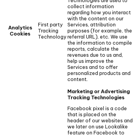
Technologies are used to
collect information
regarding how you interact
with the content on our
First party
Services, attribution
Analytics
Tracking
purposes (for example, the
Cookies
Technology
referral URL), etc. We use
the information to compile
reports, calculate the
revenues due to us and,
help us improve the
Services and to offer
personalized products and
content.
Marketing or Advertising
Tracking Technologies
Facebook pixel is a code
that is placed on the
header of our websites and
we later on use Lookalike
feature on Facebook to