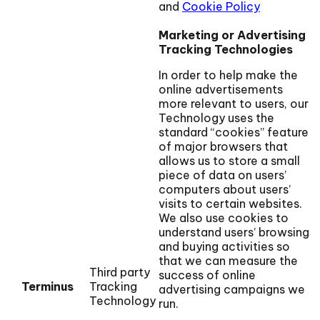
and
Cookie Policy
Marketing or Advertising
Tracking Technologies
In order to help make the
online advertisements
more relevant to users, our
Technology uses the
standard “cookies” feature
of major browsers that
allows us to store a small
piece of data on users’
computers about users’
visits to certain websites.
We also use cookies to
understand users’ browsing
and buying activities so
that we can measure the
Third party
success of online
Terminus
Tracking
advertising campaigns we
Technology
run.