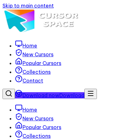
Skip to main content
Home
New Cursors
Popular Cursors
Collections
Contact
Download now
Download
Home
New Cursors
Popular Cursors
Collections