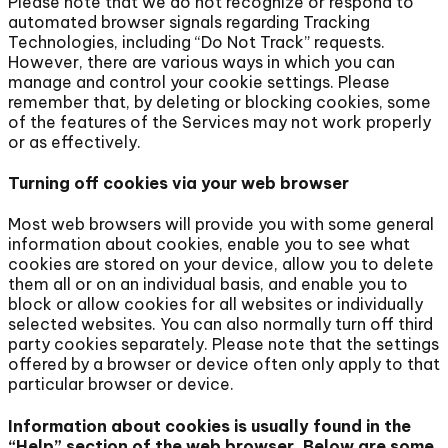
Please note that we do not recognize or respond to
automated browser signals regarding Tracking
Technologies, including “Do Not Track” requests.
However, there are various ways in which you can
manage and control your cookie settings. Please
remember that, by deleting or blocking cookies, some
of the features of the Services may not work properly
or as effectively.
Turning off cookies via your web browser
Most web browsers will provide you with some general
information about cookies, enable you to see what
cookies are stored on your device, allow you to delete
them all or on an individual basis, and enable you to
block or allow cookies for all websites or individually
selected websites. You can also normally turn off third
party cookies separately. Please note that the settings
offered by a browser or device often only apply to that
particular browser or device.
Information about cookies is usually found in the
“Help” section of the web browser. Below are some