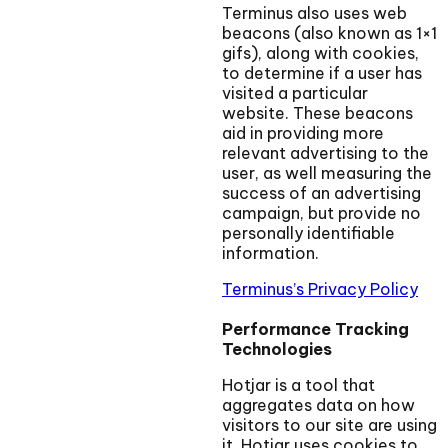
Terminus also uses web
beacons (also known as 1×1
gifs), along with cookies,
to determine if a user has
visited a particular
website. These beacons
aid in providing more
relevant advertising to the
user, as well measuring the
success of an advertising
campaign, but provide no
personally identifiable
information.
Terminus’s Privacy Policy
Performance Tracking
Technologies
Hotjar is a tool that
aggregates data on how
visitors to our site are using
it. Hotjar uses cookies to